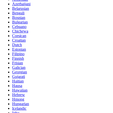
Azerbaijani
Belarusian
Bengali
Bosnian
Bulgarian
Cebuano
Chichewa
Corsican
Croatian
Dutch
Estonian
Filipino
Finnish
Frisian
Galician
Georgian
Gujarati
Haitian
Hausa
Hawaiian
Hebrew
Hmong
Hungarian
Icelandic
Igbo