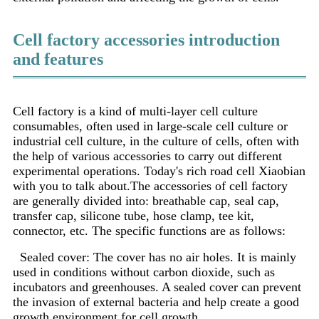
Cell factory accessories introduction
and features
Cell factory is a kind of multi-layer cell culture
consumables, often used in large-scale cell culture or
industrial cell culture, in the culture of cells, often with
the help of various accessories to carry out different
experimental operations. Today's rich road cell Xiaobian
with you to talk about.
The accessories of cell factory
are generally divided into: breathable cap, seal cap,
transfer cap, silicone tube, hose clamp, tee kit,
connector, etc. The specific functions are as follows:
Sealed cover: The cover has no air holes. It is mainly
used in conditions without carbon dioxide, such as
incubators and greenhouses. A sealed cover can prevent
the invasion of external bacteria and help create a good
growth environment for cell growth.