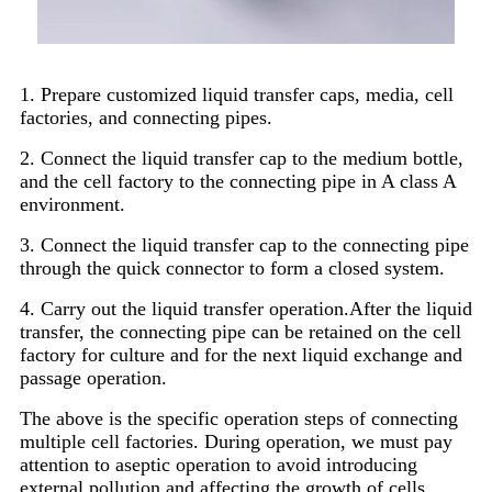
1. Prepare customized liquid transfer caps, media, cell
factories, and connecting pipes.
2. Connect the liquid transfer cap to the medium bottle,
and the cell factory to the connecting pipe in A class A
environment.
3. Connect the liquid transfer cap to the connecting pipe
through the quick connector to form a closed system.
4. Carry out the liquid transfer operation.After the liquid
transfer, the connecting pipe can be retained on the cell
factory for culture and for the next liquid exchange and
passage operation.
The above is the specific operation steps of connecting
multiple cell factories. During operation, we must pay
attention to aseptic operation to avoid introducing
external pollution and affecting the growth of cells.