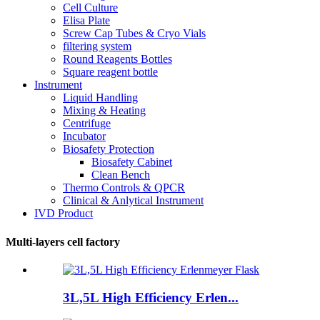
Cell Culture
Elisa Plate
Screw Cap Tubes & Cryo Vials
filtering system
Round Reagents Bottles
Square reagent bottle
Instrument
Liquid Handling
Mixing & Heating
Centrifuge
Incubator
Biosafety Protection
Biosafety Cabinet
Clean Bench
Thermo Controls & QPCR
Clinical & Anlytical Instrument
IVD Product
Multi-layers cell factory
3L,5L High Efficiency Erlen...