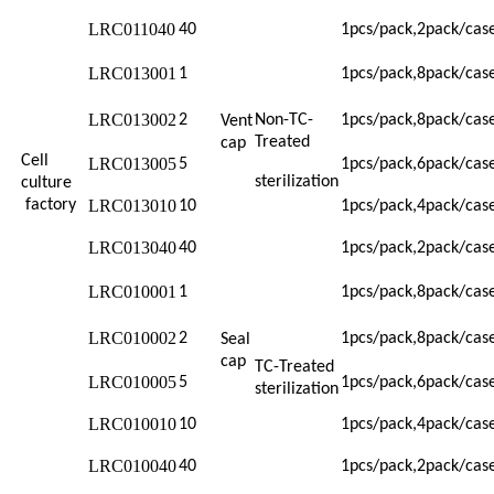
LRC011040
40
1pcs/pack,2pack/cas
LRC013001
1
1pcs/pack,8pack/cas
LRC013002
2
Non-TC-
1pcs/pack,8pack/cas
Vent
Treated
cap
Cell
LRC013005
5
1pcs/pack,6pack/cas
sterilization
culture
factory
LRC013010
10
1pcs/pack,4pack/cas
LRC013040
40
1pcs/pack,2pack/cas
LRC010001
1
1pcs/pack,8pack/cas
LRC010002
2
1pcs/pack,8pack/cas
Seal
cap
TC-Treated
LRC010005
5
1pcs/pack,6pack/cas
sterilization
LRC010010
10
1pcs/pack,4pack/cas
LRC010040
40
1pcs/pack,2pack/cas