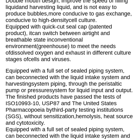
Double mouth design, improve the speed of filling
liquidand harvesting liquid, and is not easy to
produce bubbles,more conducive to gas exchange,
conducive to high-densitycell culture.
Equipped with quick-cut seal cap (patented
product), itcan switch between airtight and
breathable state inconventional
environment(greenhouse) to meet the needs
ofdissolved oxygen and exhaust in different culture
stages ofcells and viruses.
Equipped with a full set of sealed piping system,
can beconnected with the liquid intake system and
harvestingsystem piping, through the peristaltic
pump or pressuresystem for liquid input and output.
The finished products have passed the tests of
ISO10993-10, USP87 and The United States
Pharmacopoeia bythird-party testing institutions
(SGS), without sensitization,hemolysis, heat source
and cytotoxicity.
Equipped with a full set of sealed piping system,
can beconnected with the liquid intake system and