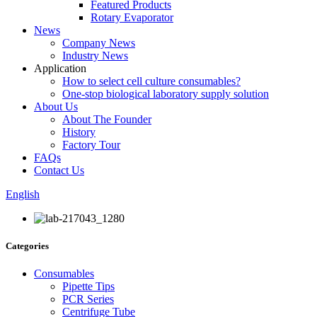
Featured Products
Rotary Evaporator
News
Company News
Industry News
Application
How to select cell culture consumables?
One-stop biological laboratory supply solution
About Us
About The Founder
History
Factory Tour
FAQs
Contact Us
English
Categories
Consumables
Pipette Tips
PCR Series
Centrifuge Tube