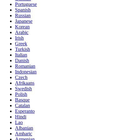
Portuguese
Spanish
Russian
Japanese
Korean
Arabic
Irish
Greek
Turkish
Italian
Danish
Romanian
Indonesian
Czech
Afrikaans
Swedish
Polish
Basque
Catalan
Esperanto
Hindi
Lao
Albanian
Amharic
Armenian