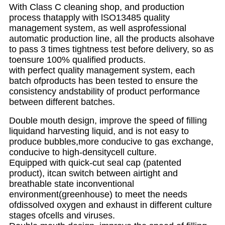
With Class C cleaning shop, and production
process thatapply with lSO13485 quality
management system, as well asprofessional
automatic production line, all the products alsohave
to pass 3 times tightness test before delivery, so as
toensure 100% qualified products.
with perfect quality management system, each
batch ofproducts has been tested to ensure the
consistency andstability of product performance
between different batches.
Double mouth design, improve the speed of filling
liquidand harvesting liquid, and is not easy to
produce bubbles,more conducive to gas exchange,
conducive to high-densitycell culture.
Equipped with quick-cut seal cap (patented
product), itcan switch between airtight and
breathable state inconventional
environment(greenhouse) to meet the needs
ofdissolved oxygen and exhaust in different culture
stages ofcells and viruses.