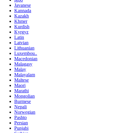
Javanese
Kannada
Kazakh
Khmer
Kurdish
Kyrgyz
Latin
Latvian
Lithuanian
Luxembou..
Macedonian
Malagasy
Malay
Malayalam
Maltese
Maori
Marathi
Mongolian
Burmese
Nepali
Norwegian
Pashto
Persian
Punjabi