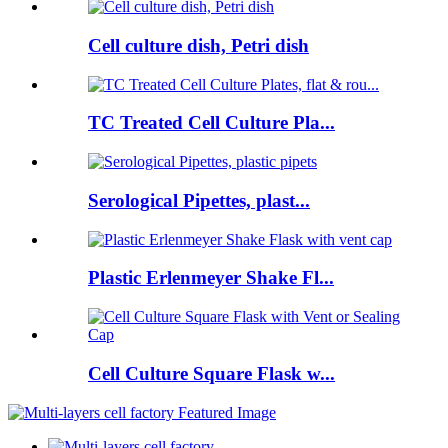
Cell culture dish, Petri dish
TC Treated Cell Culture Pla...
Serological Pipettes, plast...
Plastic Erlenmeyer Shake Fl...
Cell Culture Square Flask w...