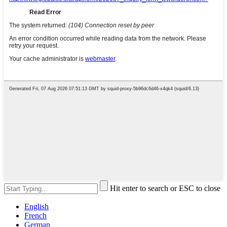
Hit enter to search or ESC to close
English
French
German