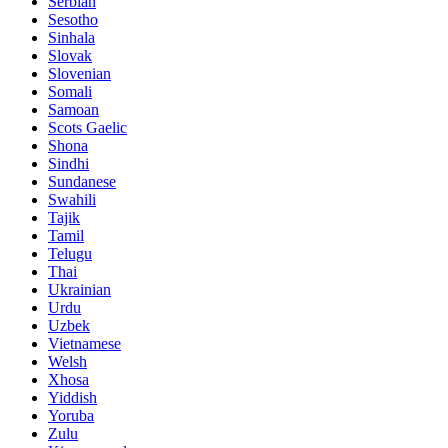
Serbian
Sesotho
Sinhala
Slovak
Slovenian
Somali
Samoan
Scots Gaelic
Shona
Sindhi
Sundanese
Swahili
Tajik
Tamil
Telugu
Thai
Ukrainian
Urdu
Uzbek
Vietnamese
Welsh
Xhosa
Yiddish
Yoruba
Zulu