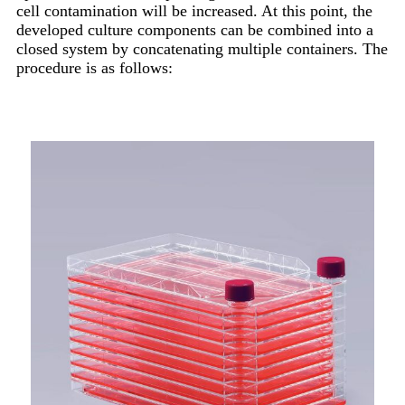
cell contamination will be increased. At this point, the
developed culture components can be combined into a
closed system by concatenating multiple containers. The
procedure is as follows: