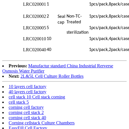
LRC020001
1
1pcs/pack,8pack/cas
LRC020002
2
Non-TC-
1pcs/pack,8pack/cas
Seal
Treated
cap
LRC020005
5
1pcs/pack,6pack/cas
sterilization
LRC020010
10
1pcs/pack,4pack/cas
LRC020040
40
1pcs/pack,2pack/cas
Previous:
Manufactur standard China Industrial Rerverse
Osmosis Water Purifier
Next:
2L&5L Cell Culture Roller Bottles
10 layers cell factory
40 layers cell factory
cell stack 10 Cell stack corning
cell stack 5
corning cell factory
corning cell stack 2
corning cell stack 40
Corning cellstack Culture Chambers
EasyFill Cell Factory