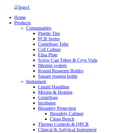
Home
Products
Consumables
Pipette Tips
PCR Series
Centrifuge Tube
Cell Culture
Elisa Plate
Screw Cap Tubes & Cryo Vials
filtering system
Round Reagents Bottles
Square reagent bottle
Instrument
Liquid Handling
Mixing & Heating
Centrifuge
Incubator
Biosafety Protection
Biosafety Cabinet
Clean Bench
Thermo Controls & QPCR
Clinical & Anlytical Instrument