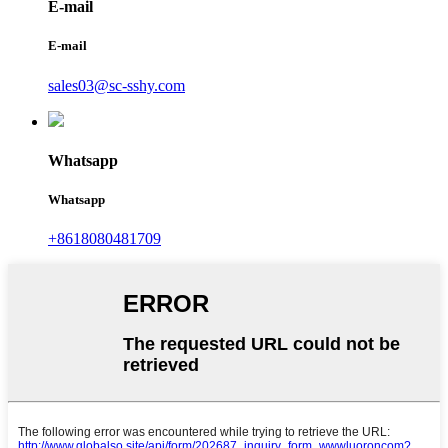
E-mail
E-mail
sales03@sc-sshy.com
Whatsapp
Whatsapp
+8618080481709