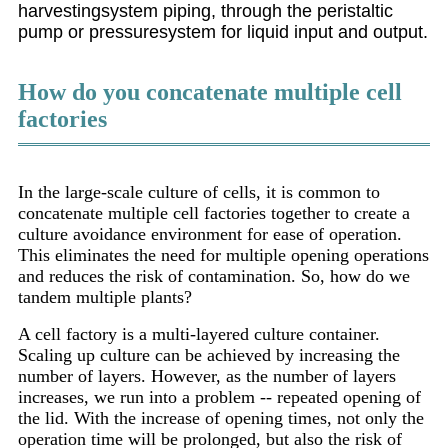
harvestingsystem piping, through the peristaltic
pump or pressuresystem for liquid input and output.
How do you concatenate multiple cell
factories
In the large-scale culture of cells, it is common to
concatenate multiple cell factories together to create a
culture avoidance environment for ease of operation.
This eliminates the need for multiple opening operations
and reduces the risk of contamination. So, how do we
tandem multiple plants?
A cell factory is a multi-layered culture container.
Scaling up culture can be achieved by increasing the
number of layers. However, as the number of layers
increases, we run into a problem -- repeated opening of
the lid. With the increase of opening times, not only the
operation time will be prolonged, but also the risk of