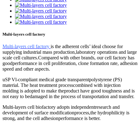
Multi-layers cell factory
Multi-layers cell factory
is the adherent cells’ ideal choose for
supplying industrial mass production,laboratory operations and large
scale cell cultures.Compared with other brands, our cell factory has
goodperformance in cell proliferation, clone formation rate, adhesion
speed and other aspects.
uSP Vl-compliant medical grade transparentpolystyrene (PS)
material. The heat treatment processcombined with injection
molding is adopted to make theproduct have good toughness and is
not easy to bedamaged in the process of transportation and transfer.
Multi-layers cell biofactory adopts independentresearch and
development of surface modificationprocess,the hydrophilicity is
strong, and the cell adhesionperformance is better.