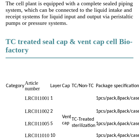
The cell plant is equipped with a complete sealed piping
system, which can be connected to the liquid intake and
receipt systems for liquid input and output via peristaltic
pumps or pressure systems.
TC treated seal cap & vent cap cell Bio-
factory
Article
Category
Layer
Cap
TC/Non-TC
Package specification
number
LRC011001
1
1pcs/pack,8pack/cas
LRC011002
2
1pcs/pack,8pack/cas
Vent
TC-Treated
cap
LRC011005
5
1pcs/pack,6pack/cas
sterilization
LRC011010
10
1pcs/pack,4pack/cas