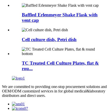
Baffled Erlenmeyer Shake Flask with
vent cap
Cell culture dish, Petri dish
TC Treated Cell Culture Plates, flat &
rou...
We are committed to providing one-stop procurement solutions and
OEM/ODM customized services in for global medical&laboratory
distributors and direct users.