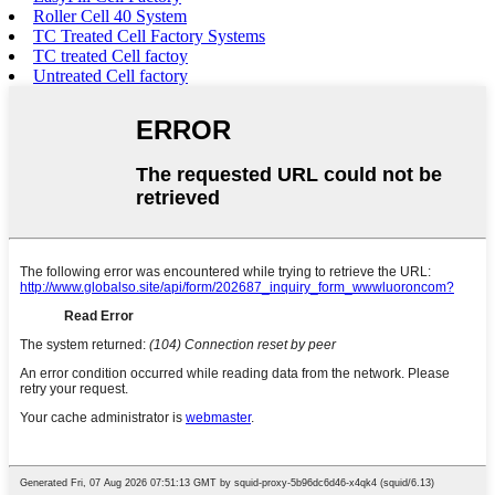
Roller Cell 40 System
TC Treated Cell Factory Systems
TC treated Cell factoy
Untreated Cell factory