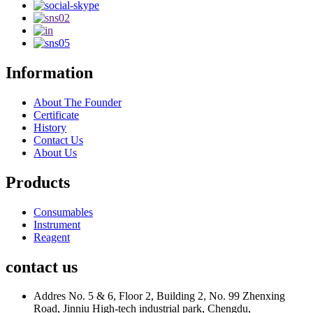
Information
About The Founder
Certificate
History
Contact Us
About Us
Products
Consumables
Instrument
Reagent
contact us
Addres
No. 5 & 6, Floor 2, Building 2, No. 99 Zhenxing
Road, Jinniu High-tech industrial park, Chengdu,