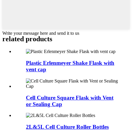
Write your message here and send it to us
related products
Plastic Erlenmeyer Shake Flask with
vent cap
Cell Culture Square Flask with Vent
or Sealing Cap
2L&5L Cell Culture Roller Bottles