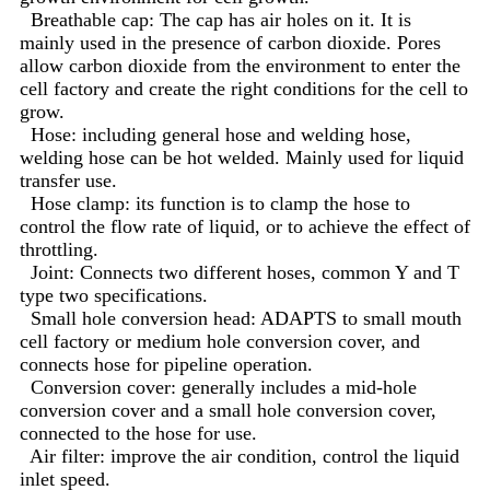
Breathable cap: The cap has air holes on it. It is
mainly used in the presence of carbon dioxide. Pores
allow carbon dioxide from the environment to enter the
cell factory and create the right conditions for the cell to
grow.
Hose: including general hose and welding hose,
welding hose can be hot welded. Mainly used for liquid
transfer use.
Hose clamp: its function is to clamp the hose to
control the flow rate of liquid, or to achieve the effect of
throttling.
Joint: Connects two different hoses, common Y and T
type two specifications.
Small hole conversion head: ADAPTS to small mouth
cell factory or medium hole conversion cover, and
connects hose for pipeline operation.
Conversion cover: generally includes a mid-hole
conversion cover and a small hole conversion cover,
connected to the hose for use.
Air filter: improve the air condition, control the liquid
inlet speed.