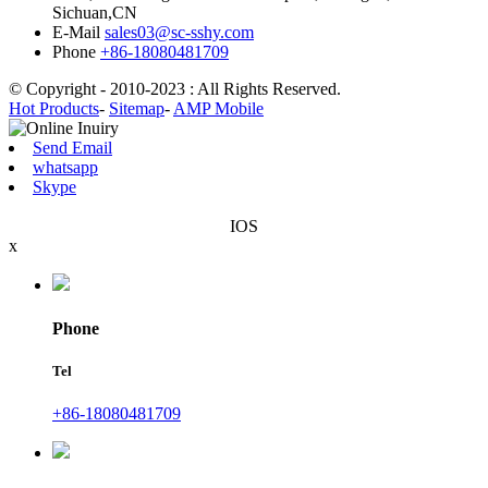
Sichuan,CN
E-Mail
sales03@sc-sshy.com
Phone
+86-18080481709
© Copyright - 2010-2023 : All Rights Reserved.
Hot Products
-
Sitemap
-
AMP Mobile
Send Email
whatsapp
Skype
IOS
x
Phone
Tel
+86-18080481709