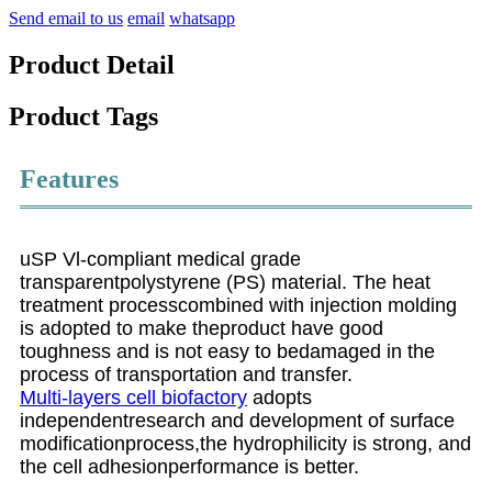
Send email to us
email
whatsapp
Product Detail
Product Tags
Features
uSP Vl-compliant medical grade
transparentpolystyrene (PS) material. The heat
treatment processcombined with injection molding
is adopted to make theproduct have good
toughness and is not easy to bedamaged in the
process of transportation and transfer.
Multi-layers cell biofactory
adopts
independentresearch and development of surface
modificationprocess,the hydrophilicity is strong, and
the cell adhesionperformance is better.