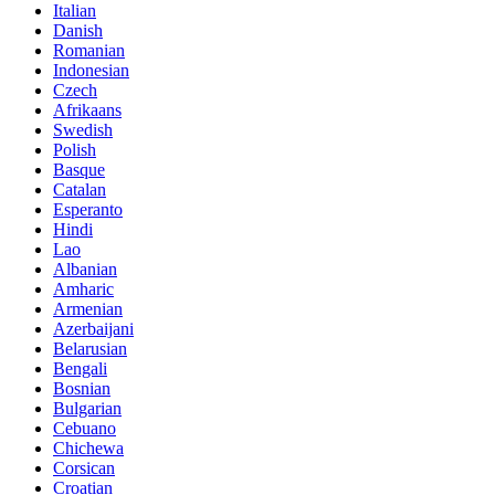
Italian
Danish
Romanian
Indonesian
Czech
Afrikaans
Swedish
Polish
Basque
Catalan
Esperanto
Hindi
Lao
Albanian
Amharic
Armenian
Azerbaijani
Belarusian
Bengali
Bosnian
Bulgarian
Cebuano
Chichewa
Corsican
Croatian