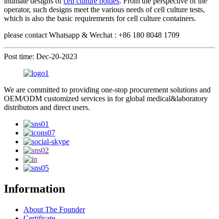
intimate designs of
cell culture bottles
. From the perspective of the
operator, such designs meet the various needs of cell culture tests,
which is also the basic requirements for cell culture containers.
please contact Whatsapp & Wechat : +86 180 8048 1709
Post time: Dec-20-2023
We are committed to providing one-stop procurement solutions and
OEM/ODM customized services in for global medical&laboratory
distributors and direct users.
Information
About The Founder
Certificate