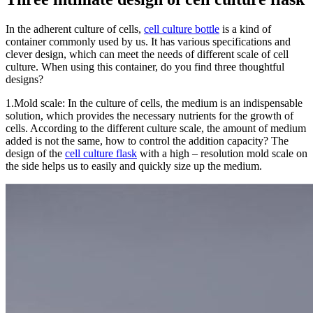
In the adherent culture of cells,
cell culture bottle
is a kind of
container commonly used by us. It has various s
pecifications and
clever design, which can meet the needs of different scale of cell
culture. When using this container, do you find three thoughtful
designs?
1.Mold scale: In the culture of c
ells, the medium is an indispensable
solution, which provides the necessary nutrients for the growth of
cells. According to the different culture scale, the amount of medi
um
added is not the same, how to control the addition capacity? The
design of the
cell culture flask
with a high – resolution mold scale on
the side helps us to easily and quickly size up the medium.