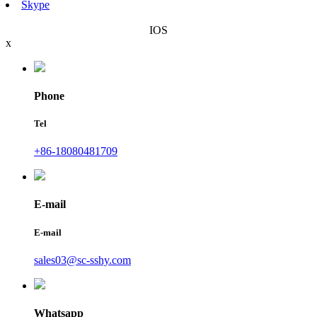
Skype
IOS
x
Phone
Tel
+86-18080481709
E-mail
E-mail
sales03@sc-sshy.com
Whatsapp