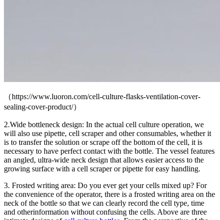
（https://www.luoron
.com/cell-culture-flasks-ventilation-cover-
sealing-cover-product/）
2.Wide bottleneck design: In the actual cell culture operation, we
will also use pipette, cell scraper an
d other consumables, whether it
is to transfer the solution or scrape off the bottom of the cell, it is
necessary to have perfect contact with the bottle. The vessel features
an angled, ultra-wide neck design that allows easier access to the
growing surface with a cell scraper or pipette for easy handling.
3. Frosted writing area: Do you ever get your cells mixed up? For
the convenience of the operator, there is a frosted writing area on the
neck of the bottle so that we can clearly record the c
ell type, time
and other
information without confusing the cells. Above are three