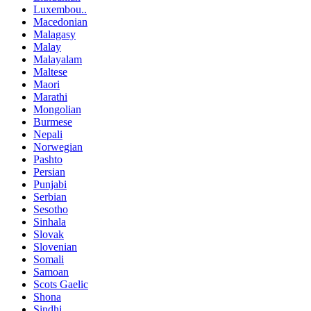
Luxembou..
Macedonian
Malagasy
Malay
Malayalam
Maltese
Maori
Marathi
Mongolian
Burmese
Nepali
Norwegian
Pashto
Persian
Punjabi
Serbian
Sesotho
Sinhala
Slovak
Slovenian
Somali
Samoan
Scots Gaelic
Shona
Sindhi