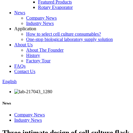
Featured Products
Rotary Evaporator
News
Company News
Industry News
Application
How to select cell culture consumables?
One-stop biological laboratory supply solution
About Us
About The Founder
History
Factory Tour
FAQs
Contact Us
English
News
Company News
Industry News
Three intimate design of cell culture flask