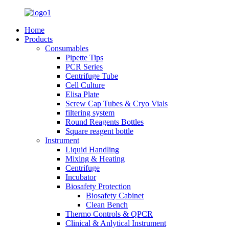
Home
Products
Consumables
Pipette Tips
PCR Series
Centrifuge Tube
Cell Culture
Elisa Plate
Screw Cap Tubes & Cryo Vials
filtering system
Round Reagents Bottles
Square reagent bottle
Instrument
Liquid Handling
Mixing & Heating
Centrifuge
Incubator
Biosafety Protection
Biosafety Cabinet
Clean Bench
Thermo Controls & QPCR
Clinical & Anlytical Instrument