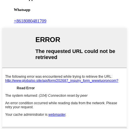
Whatsapp
+8618080481709