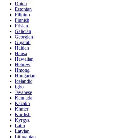
Dutch
Estonian
Filipino
Finnish
Frisian
Galician
Georgian
Gujarati
Haitian
Hausa
Hawaiian
Hebrew
Hmong
Hungarian
Icelandic
Igbo
Javanese
Kannada
Kazakh
Khmer
Kurdish
Kyrgyz
Latin
Latvian
Lithuanian