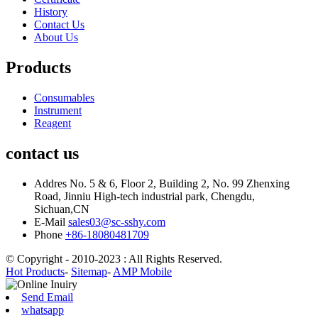
History
Contact Us
About Us
Products
Consumables
Instrument
Reagent
contact us
Addres
No. 5 & 6, Floor 2, Building 2, No. 99 Zhenxing
Road, Jinniu High-tech industrial park, Chengdu,
Sichuan,CN
E-Mail
sales03@sc-sshy.com
Phone
+86-18080481709
© Copyright - 2010-2023 : All Rights Reserved.
Hot Products
-
Sitemap
-
AMP Mobile
Send Email
whatsapp