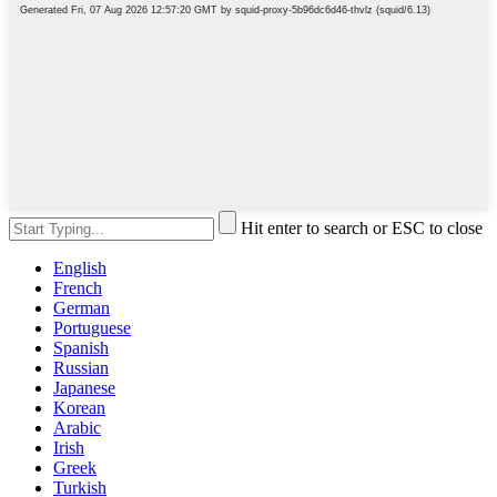
Hit enter to search or ESC to close
English
French
German
Portuguese
Spanish
Russian
Japanese
Korean
Arabic
Irish
Greek
Turkish