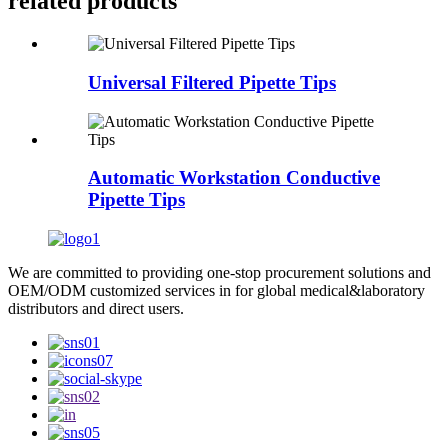
related products
Universal Filtered Pipette Tips
Automatic Workstation Conductive
Pipette Tips
We are committed to providing one-stop procurement solutions and
OEM/ODM customized services in for global medical&laboratory
distributors and direct users.