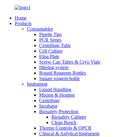
Home
Products
Consumables
Pipette Tips
PCR Series
Centrifuge Tube
Cell Culture
Elisa Plate
Screw Cap Tubes & Cryo Vials
filtering system
Round Reagents Bottles
Square reagent bottle
Instrument
Liquid Handling
Mixing & Heating
Centrifuge
Incubator
Biosafety Protection
Biosafety Cabinet
Clean Bench
Thermo Controls & QPCR
Clinical & Anlytical Instrument