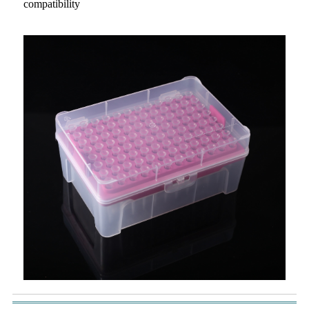
compatibility