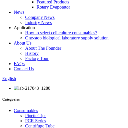
Featured Products
Rotary Evaporator
News
Company News
Industry News
Application
How to select cell culture consumables?
One-stop biological laboratory supply solution
About Us
About The Founder
History
Factory Tour
FAQs
Contact Us
English
Categories
Consumables
Pipette Tips
PCR Series
Centrifuge Tube