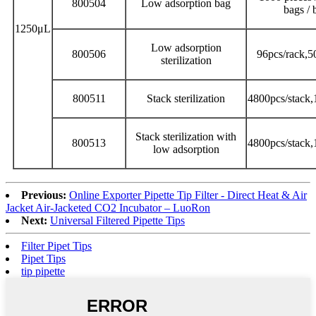
800504
Low adsorption bag
bags / 
1250μL
Low adsorption
800506
96pcs/rack,5
sterilization
800511
Stack sterilization
4800pcs/stack,
Stack sterilization with
800513
4800pcs/stack,
low adsorption
Previous:
Online Exporter Pipette Tip Filter - Direct Heat & Air
Jacket Air-Jacketed CO2 Incubator – LuoRon
Next:
Universal Filtered Pipette Tips
Filter Pipet Tips
Pipet Tips
tip pipette