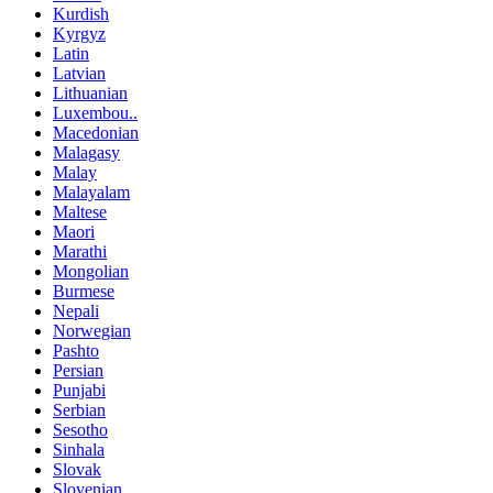
Kurdish
Kyrgyz
Latin
Latvian
Lithuanian
Luxembou..
Macedonian
Malagasy
Malay
Malayalam
Maltese
Maori
Marathi
Mongolian
Burmese
Nepali
Norwegian
Pashto
Persian
Punjabi
Serbian
Sesotho
Sinhala
Slovak
Slovenian