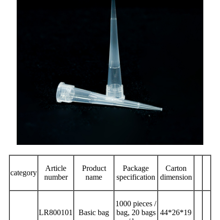
Article
Product
Package
Carton
category
number
name
specification
dimension
1000 pieces /
LR800101
Basic bag
bag, 20 bags
44*26*19