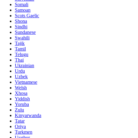
Somali
Samoan
Scots Gaelic
Shona
Sindhi
Sundanese
Swahili
Tajik
Tamil
Telugu
Thai
Ukrainian
Urdu
Uzbek
Vietnamese
Welsh
Xhosa
Yiddish
Yoruba
Zulu
Kinyarwanda
Tatar
Oriya
Turkmen
Uyghur