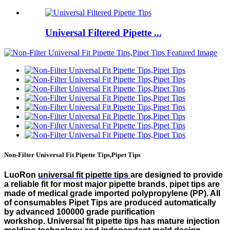
Universal Filtered Pipette ...
Non-Filter Universal Fit Pipette Tips,Pipet Tips
LuoRon
universal fit pipette tips
are designed to provide
a reliable fit for most major pipette brands, pipet tips are
made of medical grade imported polypropylene (PP). All
of consumables Pipet Tips are produced automatically
by advanced 100000 grade purification
workshop. Universal fit pipette tips has mature injection