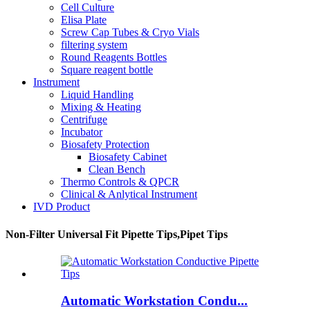
Cell Culture
Elisa Plate
Screw Cap Tubes & Cryo Vials
filtering system
Round Reagents Bottles
Square reagent bottle
Instrument
Liquid Handling
Mixing & Heating
Centrifuge
Incubator
Biosafety Protection
Biosafety Cabinet
Clean Bench
Thermo Controls & QPCR
Clinical & Anlytical Instrument
IVD Product
Non-Filter Universal Fit Pipette Tips,Pipet Tips
Automatic Workstation Condu...