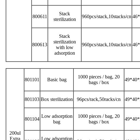
Stack
800611
960pcs/stack,10stacks/cn
46*
sterilization
Stack
sterilization
800613
960pcs/stack,10stacks/cn
46*
with low
adsorption
1000 pieces / bag, 20
801101
Basic bag
49*40*
bags / box
801103
Box sterilization
96pcs/rack,50racks/cn
49*40*
Low adsorption
1000 pieces / bag, 20
801104
49*40*
bag
bags / box
200ul
Extra
Low adsorption