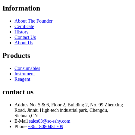
Information
About The Founder
Certificate
History
Contact Us
About Us
Products
Consumables
Instrument
Reagent
contact us
Addres
No. 5 & 6, Floor 2, Building 2, No. 99 Zhenxing
Road, Jinniu High-tech industrial park, Chengdu,
Sichuan,CN
E-Mail
sales03@sc-sshy.com
Phone
+86-18080481709