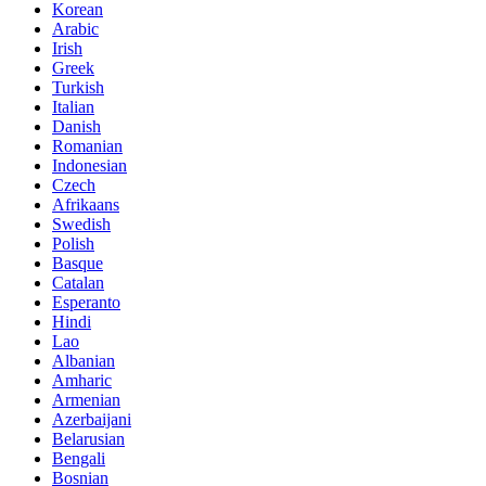
Korean
Arabic
Irish
Greek
Turkish
Italian
Danish
Romanian
Indonesian
Czech
Afrikaans
Swedish
Polish
Basque
Catalan
Esperanto
Hindi
Lao
Albanian
Amharic
Armenian
Azerbaijani
Belarusian
Bengali
Bosnian