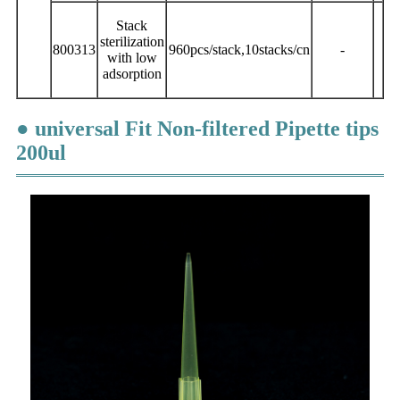
Stack
sterilization
800313
960pcs/stack,10stacks/cn
-
with low
adsorption
● universal Fit Non-filtered Pipette tips
200ul