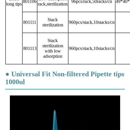
801106
96pcs/rack,50racks/cn
49*40*
long
tips
rack,sterilization
Stack
801111
960pcs/stack,10stacks/cn
sterilization
Stack
sterilization
801113
960pcs/stack,10stacks/cn
with low
adsorption
● Universal Fit Non-filtered Pipette tips
1000ul