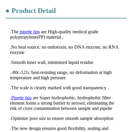
● Product Detail
.The
pipette tips
are High-quality medical grade
polypropylene(PP) material ,
.No heat source, no endotoxin, no DNA enzyme, no RNA
enzyme
.Smooth inner wall, minimized liquid residue
.-80c-121c heat-resisting range, no deformation at high
temperature and high pressure
.The scale is clearly marked with good transparency .
.
Pipette tips
are Super hydrophobic, hydrophobic filter
element forms a strong barrier to aerosol, eliminating the
risk of cross contamination between sample and pipette
.Optimize pore size to ensure smooth sample absorption
.The new design ensures good flexibility, sealing and