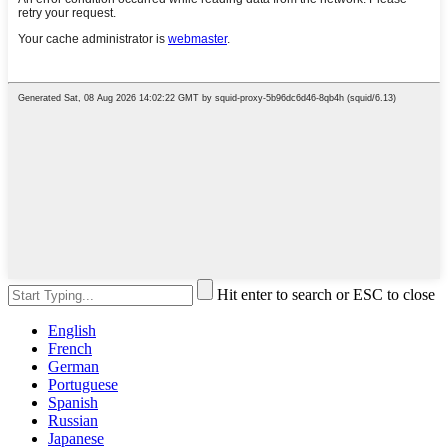
Hit enter to search or ESC to close
English
French
German
Portuguese
Spanish
Russian
Japanese