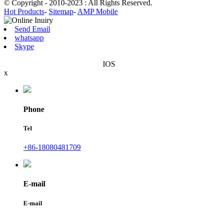
© Copyright - 2010-2023 : All Rights Reserved.
Hot Products
-
Sitemap
-
AMP Mobile
Send Email
whatsapp
Skype
IOS
x
Phone
Tel
+86-18080481709
E-mail
E-mail