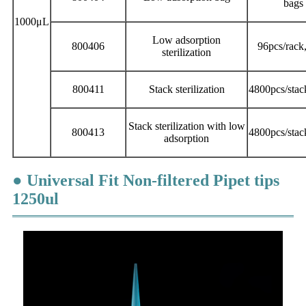
bags 
1000μL
Low adsorption
800406
96pcs/rack
sterilization
800411
Stack sterilization
4800pcs/stac
Stack sterilization with low
800413
4800pcs/stac
adsorption
● Universal Fit Non-filtered Pipet tips
1250ul