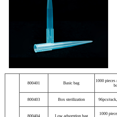
1000 pieces /
800401
Basic bag
b
800403
Box sterilization
96pcs/rack
1000 piece
800404
Low adsorption bag