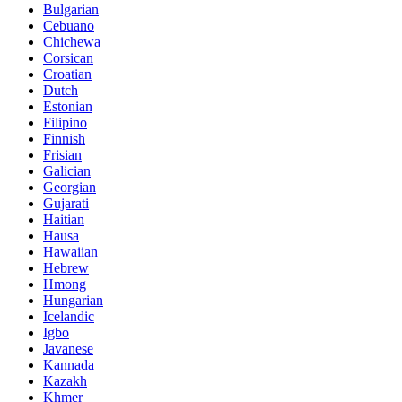
Bulgarian
Cebuano
Chichewa
Corsican
Croatian
Dutch
Estonian
Filipino
Finnish
Frisian
Galician
Georgian
Gujarati
Haitian
Hausa
Hawaiian
Hebrew
Hmong
Hungarian
Icelandic
Igbo
Javanese
Kannada
Kazakh
Khmer