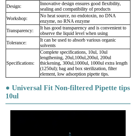
Innovative design ensures good flexibility,
Design:
sealing and compatibility of products
No heat source, no endotoxin, no DNA
Workshop:
enzyme, no RNA enzyme
It has good transparency and is convenient to
Transparency:
observe the liquid level when using
It can be used to absorb various organic
Tolerance:
solvents
Complete specifications, 10ul, 10ul
lengthening, 20ul,100ul,200ul, 200ul
Specifications:
thickening, 300ul,
1000ul, 1000ul extra length
(1250ul); bag and box sterilization, filter
element, low adsorption pipette tips.
● Universal Fit Non-filtered Pipette tips
10ul