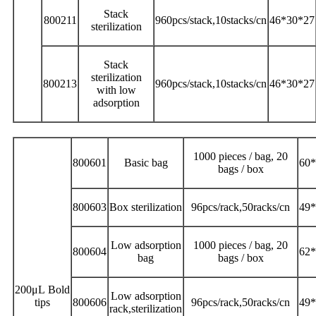
Stack
800211
960pcs/stack,10stacks/cn
46*30*27
sterilization
Stack
sterilization
800213
960pcs/stack,10stacks/cn
46*30*27
with low
adsorption
1000 pieces / bag, 20
800601
Basic bag
60*
bags / box
800603
Box sterilization
96pcs/rack,50racks/cn
49*
Low adsorption
1000 pieces / bag, 20
800604
62*
bag
bags / box
200μL Bold
Low adsorption
tips
800606
96pcs/rack,50racks/cn
49*
rack,sterilization