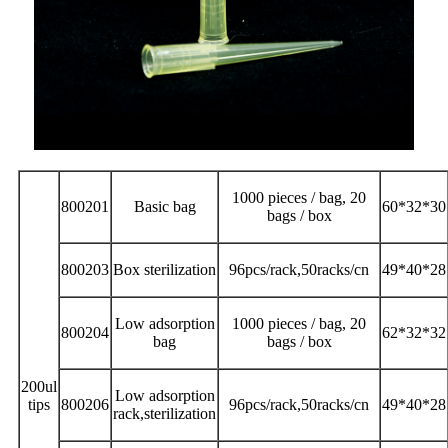
1000 pieces / bag, 20
800201
Basic bag
60*32*30
bags / box
800203
Box sterilization
96pcs/rack,50racks/cn
49*40*28
Low adsorption
1000 pieces / bag, 20
800204
62*32*32
bag
bags / box
200ul
Low adsorption
tips
800206
96pcs/rack,50racks/cn
49*40*28
rack,sterilization