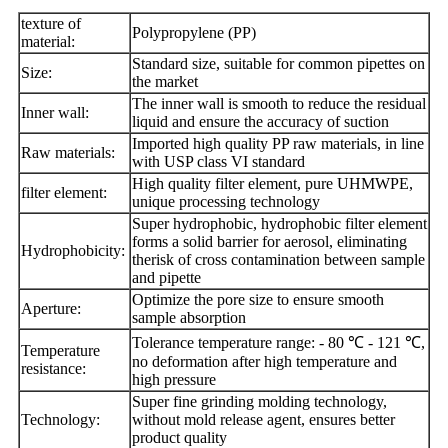
texture of
Polypropylene (PP)
material:
Standard size, suitable for common pipettes on
Size:
the market
The inner wall is smooth to reduce the residual
Inner wall:
liquid and ensure the accuracy of suction
Imported high quality PP raw materials, in line
Raw materials:
with USP class VI standard
High quality filter element, pure UHMWPE,
filter element:
unique processing technology
Super hydrophobic, hydrophobic filter element
forms a solid barrier for aerosol, eliminating
Hydrophobicity:
the
risk of cross contamination between sample
and pipette
Optimize the pore size to ensure smooth
Aperture:
sample absorption
Tolerance temperature range: - 80 ℃ - 121 ℃,
Temperature
no deformation after high temperature
and
resistance:
high pressure
Super fine grinding molding technology,
Technology:
without mold release agent, ensures better
product quality