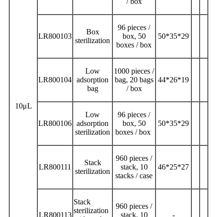
/ box
96 pieces /
Box
LR800103
box, 50
50*35*29
sterilization
boxes / box
Low
1000 pieces /
LR800104
adsorption
bag, 20 bags
44*26*19
bag
/ box
10μL
Low
96 pieces /
LR800106
adsorption
box, 50
50*35*29
sterilization
boxes / box
960 pieces /
Stack
LR800111
stack, 10
46*25*27
sterilization
stacks / case
Stack
960 pieces /
sterilization
LR800113
stack, 10
-