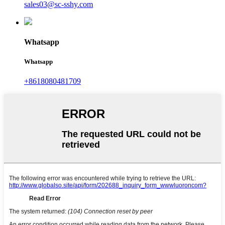
sales03@sc-sshy.com
Whatsapp
Whatsapp
+8618080481709