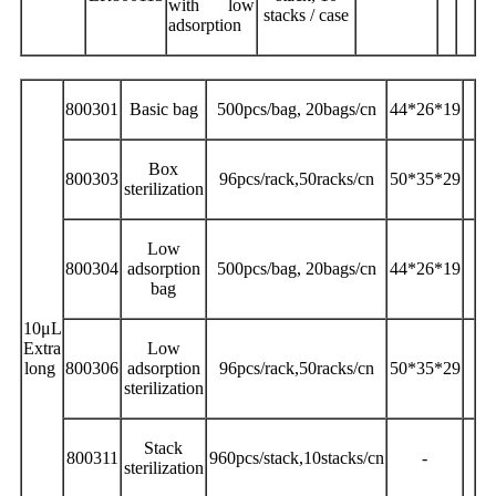
with low
stacks / case
adsorption
800301
Basic bag
500pcs/bag, 20bags/cn
44*26*19
Box
800303
96pcs/rack,50racks/cn
50*35*29
sterilization
Low
800304
adsorption
500pcs/bag, 20bags/cn
44*26*19
bag
10μL
Extra
Low
long
800306
adsorption
96pcs/rack,50racks/cn
50*35*29
sterilization
Stack
800311
960pcs/stack,10stacks/cn
-
sterilization