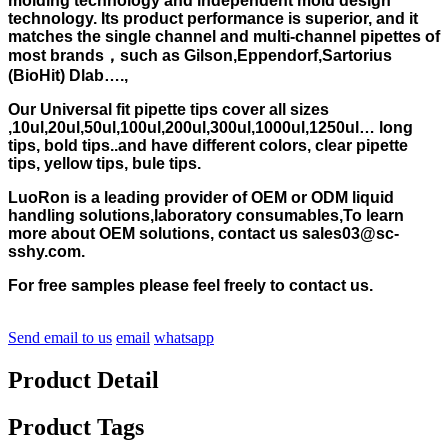
molding technology and independent mold design
technology. Its product performance is superior, and it
matches the single channel and multi-channel pipettes of
most brands，such as Gilson,Eppendorf,Sartorius
(BioHit) Dlab….,
Our Universal fit pipette tips cover all sizes
,10ul,20ul,50ul,100ul,200ul,300ul,1000ul,1250ul… long
tips, bold tips..and have different colors, clear pipette
tips, yellow tips, bule tips.
LuoRon is a leading provider of OEM or ODM liquid
handling solutions,laboratory consumables,To learn
more about OEM solutions, contact us sales03@sc-
sshy.com.
For free samples please feel freely to contact us.
Send email to us
email
whatsapp
Product Detail
Product Tags