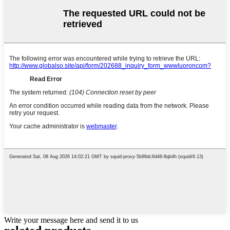
Write your message here and send it to us