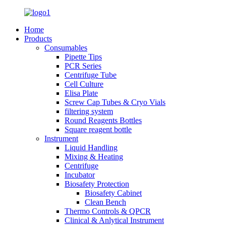
Home
Products
Consumables
Pipette Tips
PCR Series
Centrifuge Tube
Cell Culture
Elisa Plate
Screw Cap Tubes & Cryo Vials
filtering system
Round Reagents Bottles
Square reagent bottle
Instrument
Liquid Handling
Mixing & Heating
Centrifuge
Incubator
Biosafety Protection
Biosafety Cabinet
Clean Bench
Thermo Controls & QPCR
Clinical & Anlytical Instrument