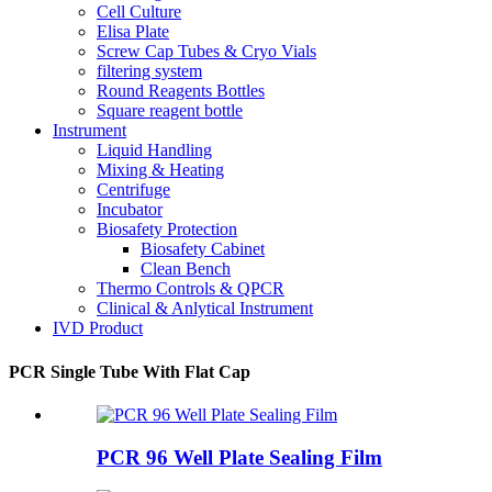
Cell Culture
Elisa Plate
Screw Cap Tubes & Cryo Vials
filtering system
Round Reagents Bottles
Square reagent bottle
Instrument
Liquid Handling
Mixing & Heating
Centrifuge
Incubator
Biosafety Protection
Biosafety Cabinet
Clean Bench
Thermo Controls & QPCR
Clinical & Anlytical Instrument
IVD Product
PCR Single Tube With Flat Cap
PCR 96 Well Plate Sealing Film