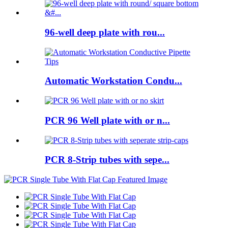
96-well deep plate with rou...
Automatic Workstation Condu...
PCR 96 Well plate with or n...
PCR 8-Strip tubes with sepe...