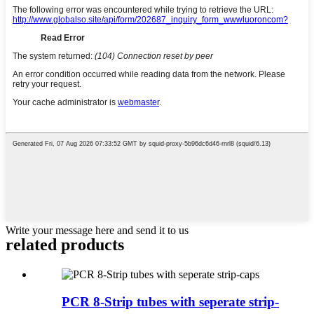
Write your message here and send it to us
related products
PCR 8-Strip tubes with seperate strip-