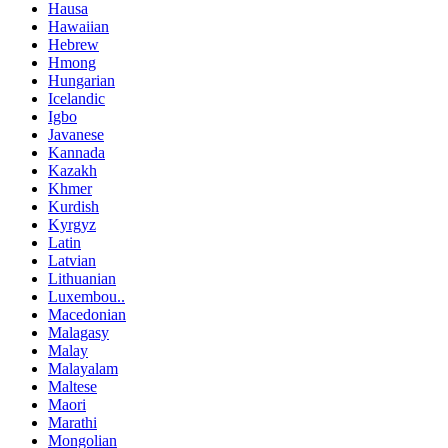
Hausa
Hawaiian
Hebrew
Hmong
Hungarian
Icelandic
Igbo
Javanese
Kannada
Kazakh
Khmer
Kurdish
Kyrgyz
Latin
Latvian
Lithuanian
Luxembou..
Macedonian
Malagasy
Malay
Malayalam
Maltese
Maori
Marathi
Mongolian