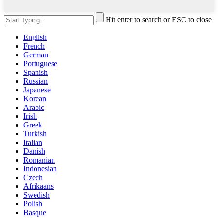
Hit enter to search or ESC to close
English
French
German
Portuguese
Spanish
Russian
Japanese
Korean
Arabic
Irish
Greek
Turkish
Italian
Danish
Romanian
Indonesian
Czech
Afrikaans
Swedish
Polish
Basque