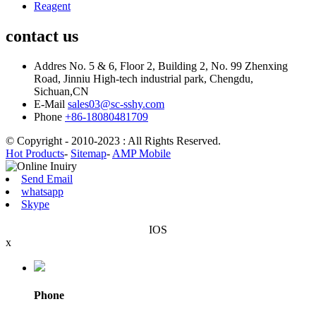
Reagent
contact us
Addres
No. 5 & 6, Floor 2, Building 2, No. 99 Zhenxing
Road, Jinniu High-tech industrial park, Chengdu,
Sichuan,CN
E-Mail
sales03@sc-sshy.com
Phone
+86-18080481709
© Copyright - 2010-2023 : All Rights Reserved.
Hot Products
-
Sitemap
-
AMP Mobile
Send Email
whatsapp
Skype
IOS
x
Phone