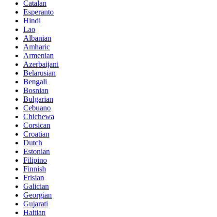
Catalan
Esperanto
Hindi
Lao
Albanian
Amharic
Armenian
Azerbaijani
Belarusian
Bengali
Bosnian
Bulgarian
Cebuano
Chichewa
Corsican
Croatian
Dutch
Estonian
Filipino
Finnish
Frisian
Galician
Georgian
Gujarati
Haitian