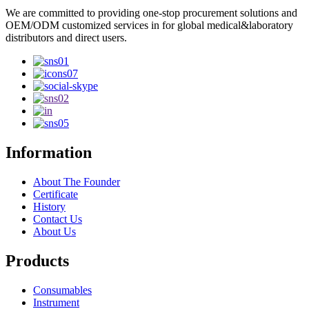
We are committed to providing one-stop procurement solutions and
OEM/ODM customized services in for global medical&laboratory
distributors and direct users.
Information
About The Founder
Certificate
History
Contact Us
About Us
Products
Consumables
Instrument