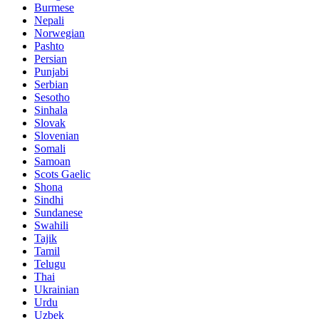
Burmese
Nepali
Norwegian
Pashto
Persian
Punjabi
Serbian
Sesotho
Sinhala
Slovak
Slovenian
Somali
Samoan
Scots Gaelic
Shona
Sindhi
Sundanese
Swahili
Tajik
Tamil
Telugu
Thai
Ukrainian
Urdu
Uzbek