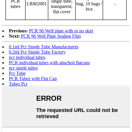
PCR
single tube,
LR802001
bag, 10 bags /
-
tubes
transparent,
box
flat cover
Previous:
PCR 96 Well plate with or no skirt
Next:
PCR 96 Well Plate Sealing Film
0.1ml Pcr Single Tube Manufacturers
0.2ml Pcr Single Tube Factory
pcr individual tubes
PCR individual tubes with attached flatcaps
pcr single tubes
Pcr Tube
PCR Tubes with Flat Cap
Tubes Pcr