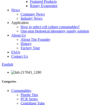
Featured Products
Rotary Evaporator
News
Company News
Industry News
Application
How to select cell culture consumables?
One-stop biological laboratory supply solution
About Us
About The Founder
History
Factory Tour
FAQs
Contact Us
English
Categories
Consumables
Pipette Tips
PCR Series
Centrifuge Tube