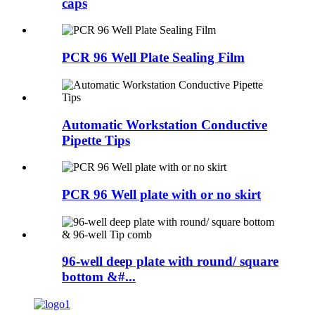
caps
PCR 96 Well Plate Sealing Film
Automatic Workstation Conductive
Pipette Tips
PCR 96 Well plate with or no skirt
96-well deep plate with round/ square
bottom &#...