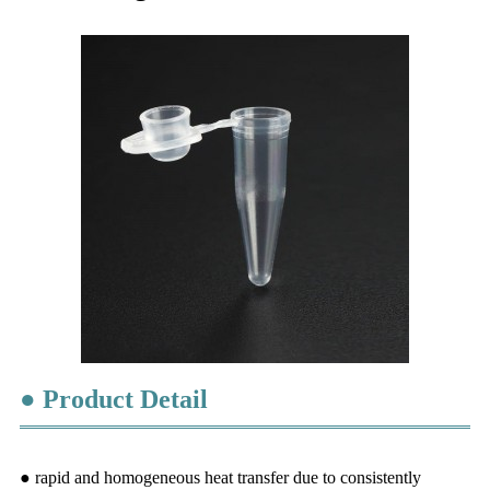
● Product Detail
● rapid an
d
homogeneous heat transfer due to consistently