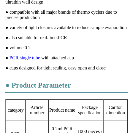
ultrathin wall design
● compatible with all major brands of thermo cyclers due to
precise production
● variety of tight closures available to reduce sample evaporation
● also suitable for real-time-PCR
● volume 0.2
●
PCR single tube
with attached cap
● caps designed for tight sealing, easy open and close
● Product Parameter
Article
Package
Cartton
category
Product name
number
specification
dimention
0.2ml PCR
1000 pieces /