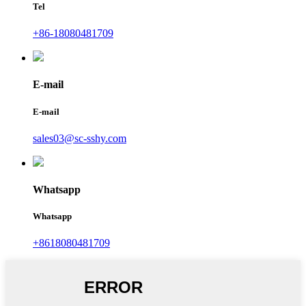
Tel
+86-18080481709
E-mail
E-mail
sales03@sc-sshy.com
Whatsapp
Whatsapp
+8618080481709