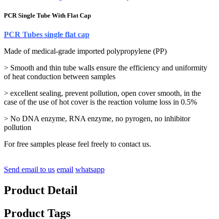
PCR Single Tube With Flat Cap
PCR Tubes single flat cap
Made of medical-grade imported polypropylene (PP)
> Smooth and thin tube walls ensure the efficiency and uniformity
of heat conduction between samples
> excellent sealing, prevent pollution, open cover smooth, in the
case of the use of hot cover is the reaction volume loss in 0.5%
> No DNA enzyme, RNA enzyme, no pyrogen, no inhibitor
pollution
For free samples please feel freely to contact us.
Send email to us
email
whatsapp
Product Detail
Product Tags