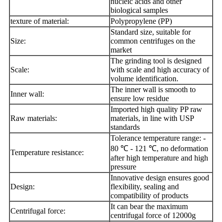
nucleic acids and other
biological samples
texture of material:
Polypropylene (PP)
Standard size, suitable for
Size:
common centrifuges on the
market
The grinding tool is designed
Scale:
with scale and high accuracy of
volume identification.
The inner wall is smooth to
Inner wall:
ensure low residue
Imported high quality PP raw
Raw materials:
materials, in line with USP
standards
Tolerance temperature range: -
80 ℃ - 121 ℃, no deformation
Temperature resistance:
after high temperature and high
pressure
Innovative design ensures good
Design:
flexibility, sealing and
compatibility of products
It can bear the maximum
Centrifugal force:
centrifugal force of 12000g