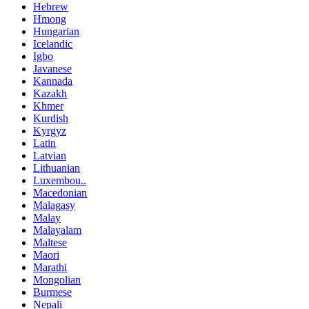
Hebrew
Hmong
Hungarian
Icelandic
Igbo
Javanese
Kannada
Kazakh
Khmer
Kurdish
Kyrgyz
Latin
Latvian
Lithuanian
Luxembou..
Macedonian
Malagasy
Malay
Malayalam
Maltese
Maori
Marathi
Mongolian
Burmese
Nepali