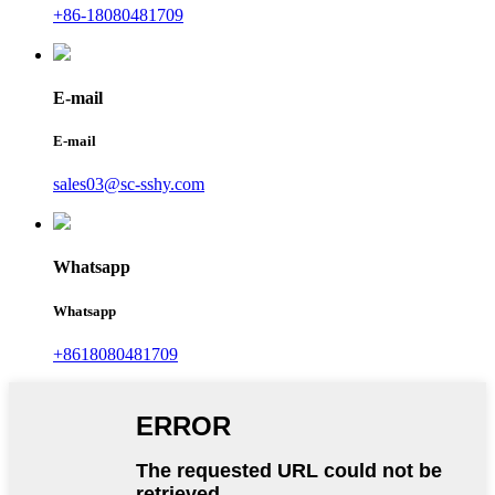
+86-18080481709
E-mail
E-mail
sales03@sc-sshy.com
Whatsapp
Whatsapp
+8618080481709