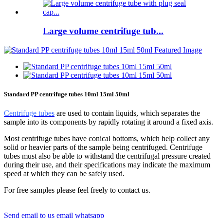
Large volume centrifuge tub...
Standard PP centrifuge tubes 10ml 15ml 50ml
Centrifuge tubes
are used to contain liquids, which separates the
sample into its components by rapidly rotating it around a fixed axis.
Most centrifuge tubes have conical bottoms, which help collect any
solid or heavier parts of the sample being centrifuged. Centrifuge
tubes must also be able to withstand the centrifugal pressure created
during their use, and their specifications may indicate the maximum
speed at which they can be safely used.
For free samples please feel freely to contact us.
Send email to us
email
whatsapp