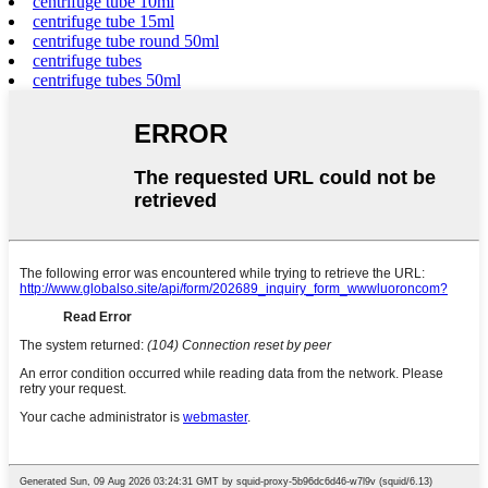
centrifuge tube 10ml
centrifuge tube 15ml
centrifuge tube round 50ml
centrifuge tubes
centrifuge tubes 50ml