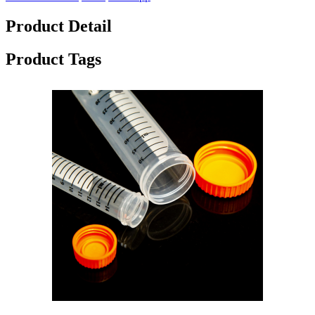
Product Detail
Product Tags