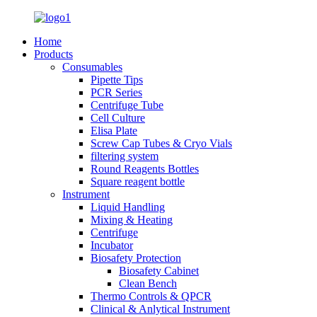
Home
Products
Consumables
Pipette Tips
PCR Series
Centrifuge Tube
Cell Culture
Elisa Plate
Screw Cap Tubes & Cryo Vials
filtering system
Round Reagents Bottles
Square reagent bottle
Instrument
Liquid Handling
Mixing & Heating
Centrifuge
Incubator
Biosafety Protection
Biosafety Cabinet
Clean Bench
Thermo Controls & QPCR
Clinical & Anlytical Instrument