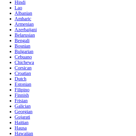
Hindi
Lao
Albanian
Amharic
Armenian
Azerbaijani
Belarusian
Bengali
Bosnian
Bulgarian
Cebuano
Chichewa
Corsican
Croatian
Dutch
Estonian
Filipino
Finnish
Frisian
Galician
Georgian
Gujarati
Haitian
Hausa
Hawaiian