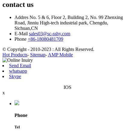
contact us
Addres
No. 5 & 6, Floor 2, Building 2, No. 99 Zhenxing
Road, Jinniu High-tech industrial park, Chengdu,
Sichuan,CN
E-Mail
sales03@sc-sshy.com
Phone
+86-18080481709
© Copyright - 2010-2023 : All Rights Reserved.
Hot Products
-
Sitemap
-
AMP Mobile
Send Email
whatsapp
Skype
IOS
x
Phone
Tel