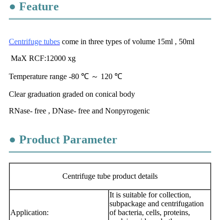
● Feature
Centrifuge tubes
come in three types of volume 15ml , 50ml
MaX RCF:12000 xg
Temperature range -80 ℃ ～ 120 ℃
Clear graduation graded on conical body
RNase- free , DNase- free and Nonpyrogenic
● Product Parameter
Centrifuge tube product details
It is suitable for collection,
subpackage and centrifugation
Application:
of bacteria, cells, proteins,