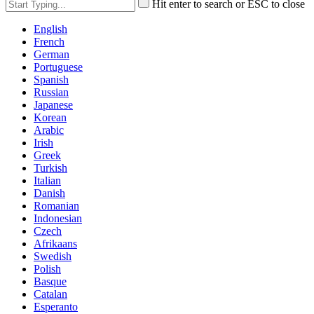
Hit enter to search or ESC to close
English
French
German
Portuguese
Spanish
Russian
Japanese
Korean
Arabic
Irish
Greek
Turkish
Italian
Danish
Romanian
Indonesian
Czech
Afrikaans
Swedish
Polish
Basque
Catalan
Esperanto