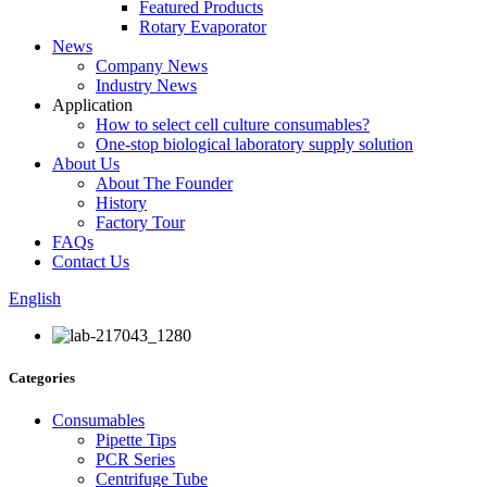
Featured Products
Rotary Evaporator
News
Company News
Industry News
Application
How to select cell culture consumables?
One-stop biological laboratory supply solution
About Us
About The Founder
History
Factory Tour
FAQs
Contact Us
English
Categories
Consumables
Pipette Tips
PCR Series
Centrifuge Tube