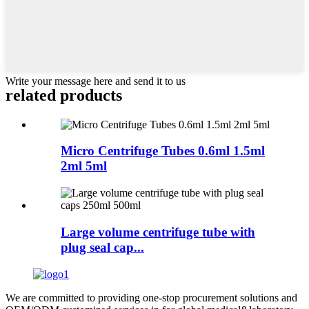
Write your message here and send it to us
related products
Micro Centrifuge Tubes 0.6ml 1.5ml
2ml 5ml
Large volume centrifuge tube with
plug seal cap...
We are committed to providing one-stop procurement solutions and