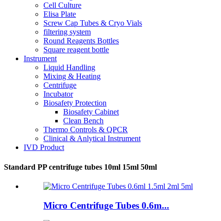
Cell Culture
Elisa Plate
Screw Cap Tubes & Cryo Vials
filtering system
Round Reagents Bottles
Square reagent bottle
Instrument
Liquid Handling
Mixing & Heating
Centrifuge
Incubator
Biosafety Protection
Biosafety Cabinet
Clean Bench
Thermo Controls & QPCR
Clinical & Anlytical Instrument
IVD Product
Standard PP centrifuge tubes 10ml 15ml 50ml
Micro Centrifuge Tubes 0.6m...