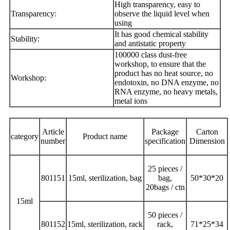
High transparency, easy to
Transparency:
observe the liquid level when
using
It has good chemical stability
Stability:
and antistatic property
100000 class dust-free
workshop, to ensure that the
product has no heat source, no
Workshop:
endotoxin, no DNA enzyme, no
RNA enzyme, no heavy metals,
metal ions
Article
Package
Carton
category
Product name
number
specification
Dimension
25 pieces /
801151
15ml, sterilization, bag
bag,
50*30*20
20bags / ctn
15ml
50 pieces /
801152
15ml, sterilization, rack
rack,
71*25*34