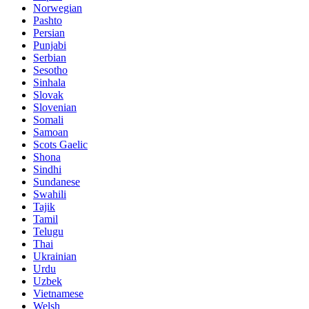
Norwegian
Pashto
Persian
Punjabi
Serbian
Sesotho
Sinhala
Slovak
Slovenian
Somali
Samoan
Scots Gaelic
Shona
Sindhi
Sundanese
Swahili
Tajik
Tamil
Telugu
Thai
Ukrainian
Urdu
Uzbek
Vietnamese
Welsh