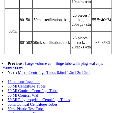
10racks /ctn
25 pieces /
801501
50ml, sterilization, bag
bag,
55.5*40*34
20bags / ctn
50ml
25 pieces /
801502
50ml, sterilization, rack
rack,
63*43*36
20racks /ctn
Previous:
Large volume centrifuge tube with plug seal caps
250ml 500ml
Next:
Micro Centrifuge Tubes 0.6ml 1.5ml 2ml 5ml
15ml centrifuge tube
50 Ml Centrifuge Tubes
50 Ml Conical Centrifuge Tube
50 Ml Conical Vial
50 Ml Polypropylene Centrifuge Tubes
50ml Conical Centrifuge Tubes
50ml Plastic Test Tube