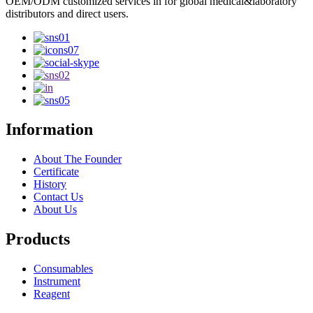
OEM/ODM customized services in for global medical&laboratory
distributors and direct users.
Information
About The Founder
Certificate
History
Contact Us
About Us
Products
Consumables
Instrument
Reagent