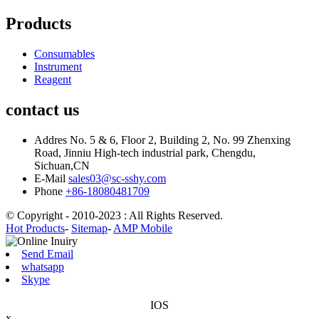
Products
Consumables
Instrument
Reagent
contact us
Addres
No. 5 & 6, Floor 2, Building 2, No. 99 Zhenxing
Road, Jinniu High-tech industrial park, Chengdu,
Sichuan,CN
E-Mail
sales03@sc-sshy.com
Phone
+86-18080481709
© Copyright - 2010-2023 : All Rights Reserved.
Hot Products
-
Sitemap
-
AMP Mobile
Send Email
whatsapp
Skype
IOS
x