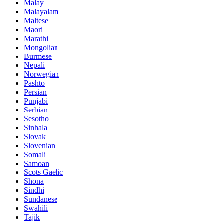
Malay
Malayalam
Maltese
Maori
Marathi
Mongolian
Burmese
Nepali
Norwegian
Pashto
Persian
Punjabi
Serbian
Sesotho
Sinhala
Slovak
Slovenian
Somali
Samoan
Scots Gaelic
Shona
Sindhi
Sundanese
Swahili
Tajik