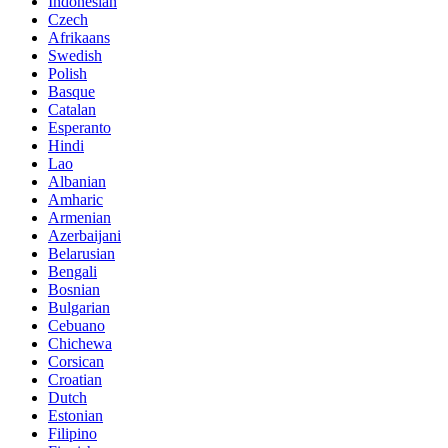
Indonesian
Czech
Afrikaans
Swedish
Polish
Basque
Catalan
Esperanto
Hindi
Lao
Albanian
Amharic
Armenian
Azerbaijani
Belarusian
Bengali
Bosnian
Bulgarian
Cebuano
Chichewa
Corsican
Croatian
Dutch
Estonian
Filipino