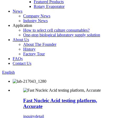
Featured Products
Rotary Evaporator
News
Company News
Industry News
Application
How to select cell culture consumables?
One-stop biological laboratory supply solution
About Us
About The Founder
History
Factory Tour
FAQs
Contact Us
English
Fast Nucleic Acid testing platform,
Accurate
inquiry
detail