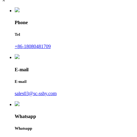
Phone
Tel
+86-18080481709
E-mail
E-mail
sales03@sc-sshy.com
Whatsapp
Whatsapp