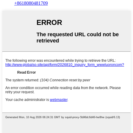
+8618080481709