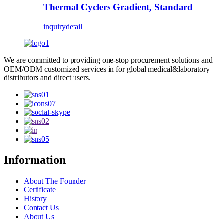
Thermal Cyclers Gradient, Standard
inquiry
detail
We are committed to providing one-stop procurement solutions and
OEM/ODM customized services in for global medical&laboratory
distributors and direct users.
Information
About The Founder
Certificate
History
Contact Us
About Us