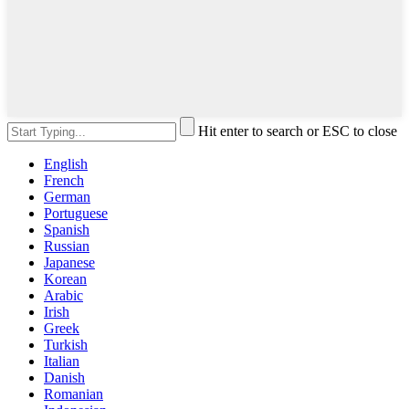
Hit enter to search or ESC to close
English
French
German
Portuguese
Spanish
Russian
Japanese
Korean
Arabic
Irish
Greek
Turkish
Italian
Danish
Romanian