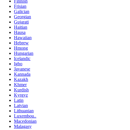
Finnish
Frisian
Galician
Georgian
Gujarati
Haitian
Hausa
Hawaiian
Hebrew
Hmong
Hungarian
Icelandic
Igbo
Javanese
Kannada
Kazakh
Khmer
Kurdish
Kyrgyz
Latin
Latvian
Lithuanian
Luxembou..
Macedonian
Malagasy