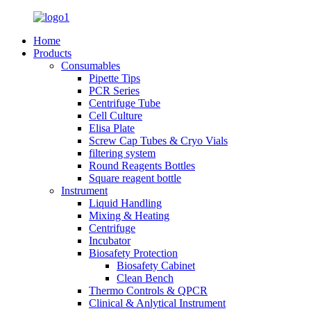
Home
Products
Consumables
Pipette Tips
PCR Series
Centrifuge Tube
Cell Culture
Elisa Plate
Screw Cap Tubes & Cryo Vials
filtering system
Round Reagents Bottles
Square reagent bottle
Instrument
Liquid Handling
Mixing & Heating
Centrifuge
Incubator
Biosafety Protection
Biosafety Cabinet
Clean Bench
Thermo Controls & QPCR
Clinical & Anlytical Instrument