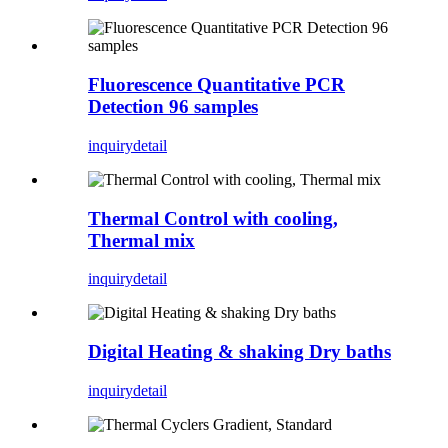
Fluorescence Quantitative PCR
Detection 96 samples
inquiry
detail
Thermal Control with cooling,
Thermal mix
inquiry
detail
Digital Heating & shaking Dry baths
inquiry
detail